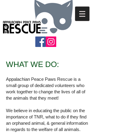
WHAT WE DO:
Appalachian Peace Paws Rescue is a
small group of dedicated volunteers who
work together to change the lives of all of
the animals that they meet!
We believe in educating the public on the
importance of TNR, what to do if they find
an orphaned animal, & general information
in regards to the welfare of all animals.