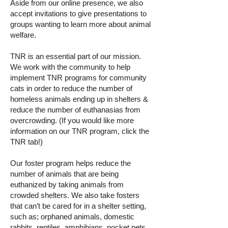
Aside from our online presence, we also
accept invitations to give presentations to
groups wanting to learn more about animal
welfare.
TNR is an essential part of our mission.
We work with the community to help
implement TNR programs for community
cats in order to reduce the number of
homeless animals ending up in shelters &
reduce the number of euthanasias from
overcrowding. (If you would like more
information on our TNR program, click the
TNR tab!)
Our foster program helps reduce the
number of animals that are being
euthanized by taking animals from
crowded shelters. We also take fosters
that can’t be cared for in a shelter setting,
such as; orphaned animals, domestic
rabbits, reptiles, amphibians, pocket pets,