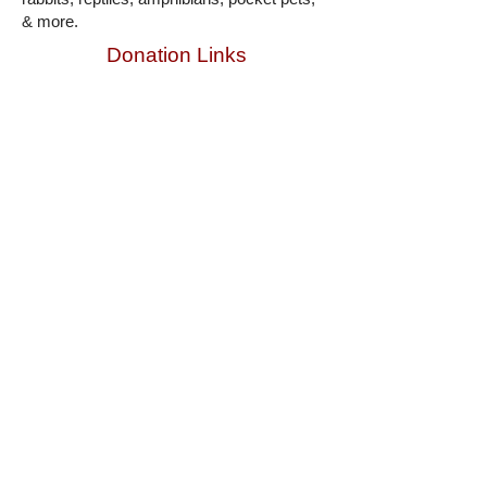
& more.
Donation Links